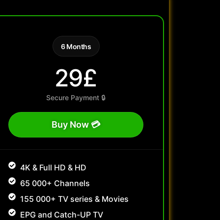
6 Months
29£
Secure Payment 🔒
Buy Now 💳
4K & Full HD & HD
65 000+ Channels
155 000+ TV series & Movies
EPG and Catch-UP TV