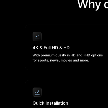
Why c
4K & Full HD & HD
With premium quality in HD and FHD options
for sports, news, movies and more.
Quick Installation