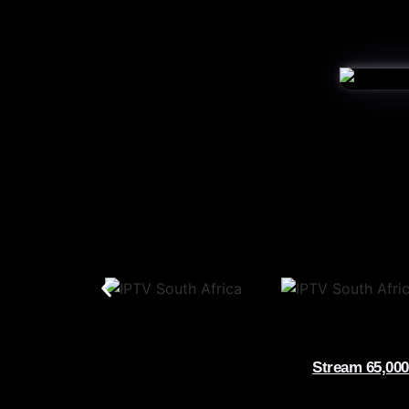
Stream 65,000