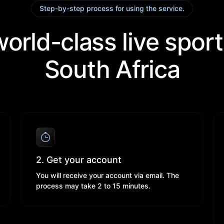
Step-by-step process for using the service.
orld-class live sport
South Africa​
2. Get your account
You will receive your account via email. The
process may take 2 to 15 minutes.