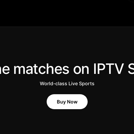
he matches on IPTV 
World-class Live Sports
Buy Now