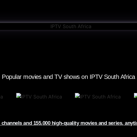
Popular movies and TV shows on IPTV South Africa​
 channels and 155,000 high-quality movies and series, anyt