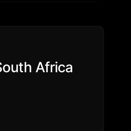
South Africa