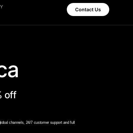
CY
Contact Us
a​
 off
obal channels, 24/7 customer support and full