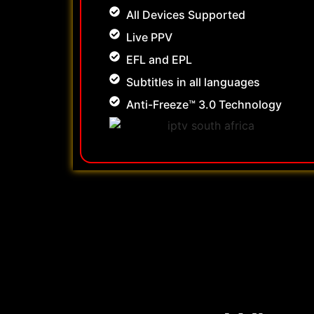
All Devices Supported
Live PPV
EFL and EPL
Subtitles in all languages
Anti-Freeze™ 3.0 Technology