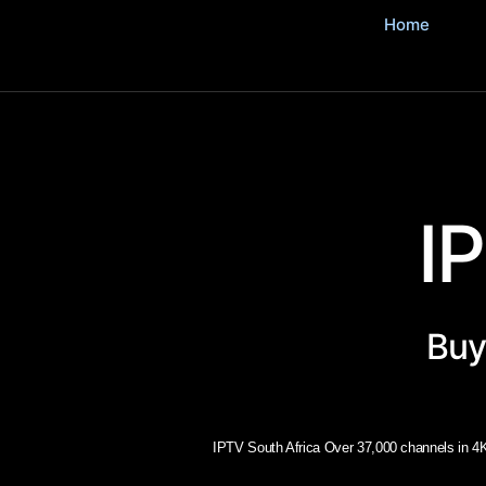
Home
I
Buy
IPTV South Africa Over 37,000 channels in 4K