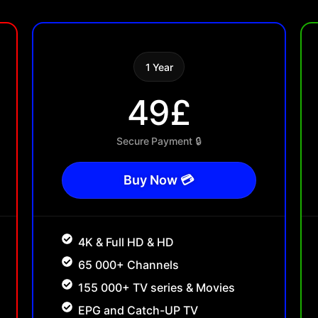
1 Year
49£
Secure Payment 🔒
Buy Now 💳
4K & Full HD & HD
65 000+ Channels
155 000+ TV series & Movies
EPG and Catch-UP TV