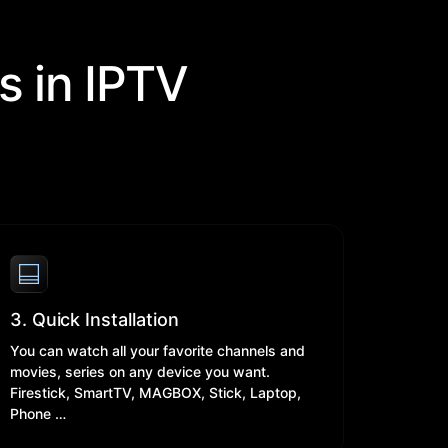
s in IPTV
3. Quick Installation
You can watch all your favorite channels and
movies, series on any device you want.
Firestick, SmartTV, MAGBOX, Stick, Laptop,
Phone …