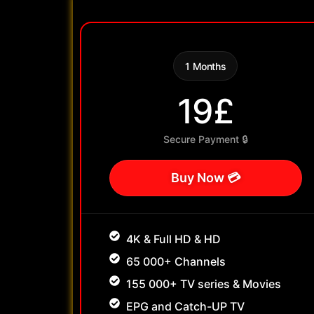
1 Months
19£
Secure Payment 🔒
Buy Now 💳
4K & Full HD & HD
65 000+ Channels
155 000+ TV series & Movies
EPG and Catch-UP TV