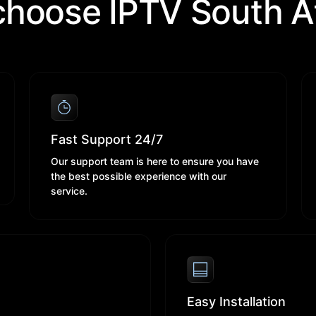
hoose IPTV South Af
Fast Support 24/7
Our support team is here to ensure you have
the best possible experience with our
service.
Easy Installation