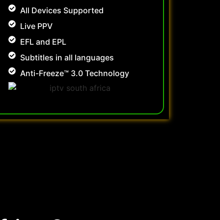
All Devices Supported
Live PPV
EFL and EPL
Subtitles in all languages
Anti-Freeze™ 3.0 Technology