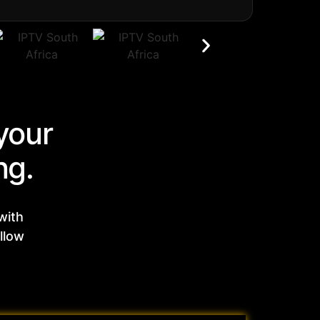
your
ng.
with
llow