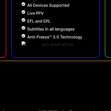
All Devices Supported
Live PPV
EFL and EPL
Subtitles in all languages
Anti-Freeze™ 3.0 Technology