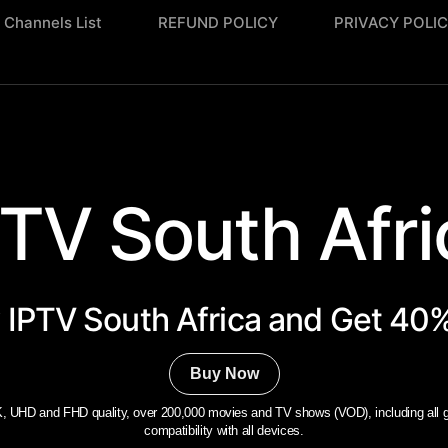
Channels List
REFUND POLICY
PRIVACY POLI
PTV South Afric
 IPTV South Africa​ and Get 40%
Buy Now
, UHD and FHD quality, over 200,000 movies and TV shows (VOD), including all gl
compatibility with all devices.