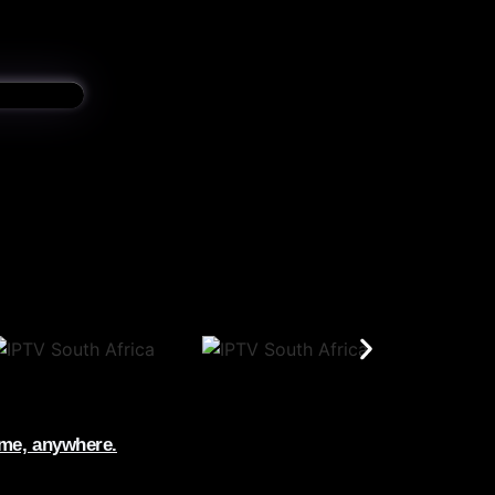
ime, anywhere.