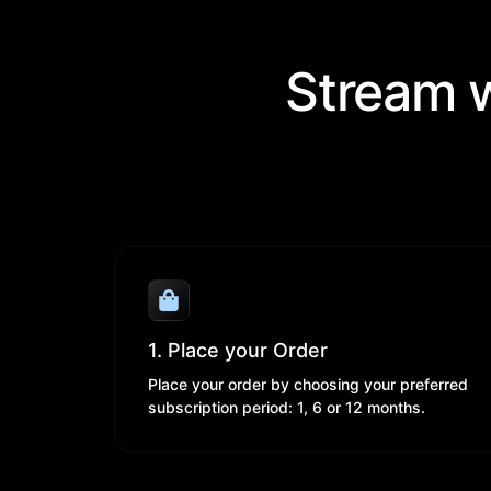
Stream w
1. Place your Order
Place your order by choosing your preferred
subscription period: 1, 6 or 12 months.