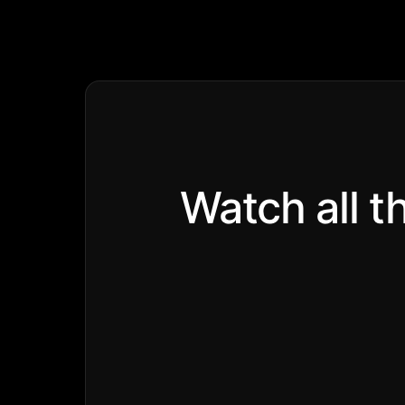
Watch all t