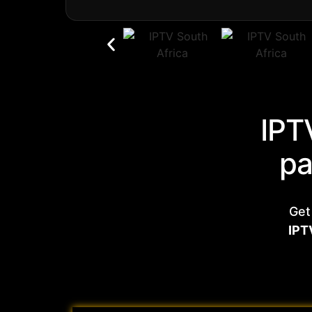
IPT
pa
Get
IPT