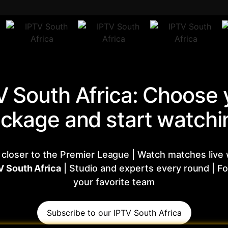
V South Africa: Choose 
ckage and start watchi
 closer to the Premier League | Watch matches live 
V South Africa
| Studio and experts every round | Fo
your favorite team
Subscribe to our IPTV South Africa​