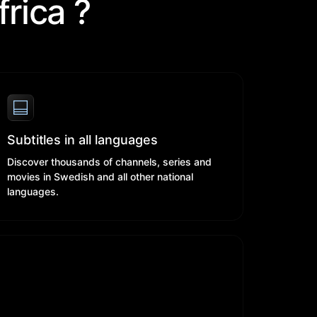
rica ?
Subtitles in all languages
Discover thousands of channels, series and
movies in Swedish and all other national
languages.